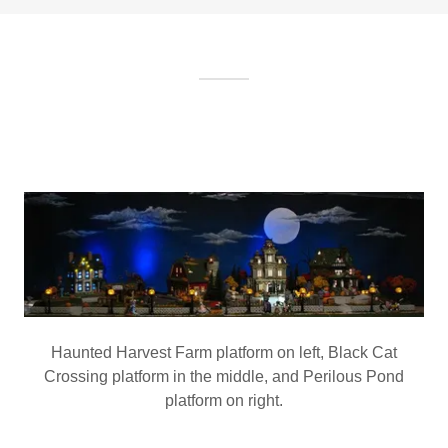
Haunted Harvest Farm platform on left, Black Cat
Crossing platform in the middle, and Perilous Pond
platform on right.