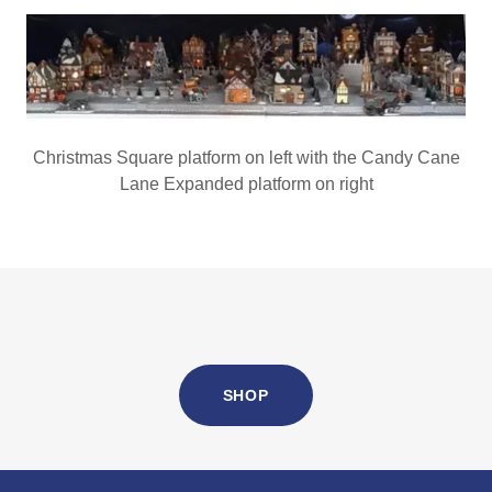
Christmas Square platform on left with the Candy Cane
Lane Expanded platform on right
SHOP