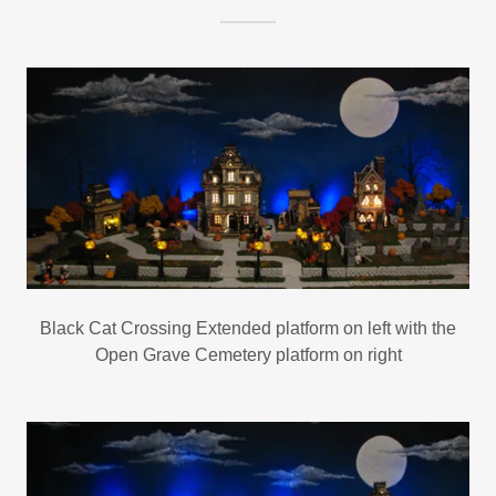
Black Cat Crossing Extended platform on left with the
Open Grave Cemetery platform on right