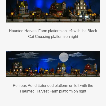
Haunted Harvest Farm platform on left with the Black
Cat Crossing platform on right
Perilous Pond Extended platform on left with the
Haunted Harvest Farm platform on right