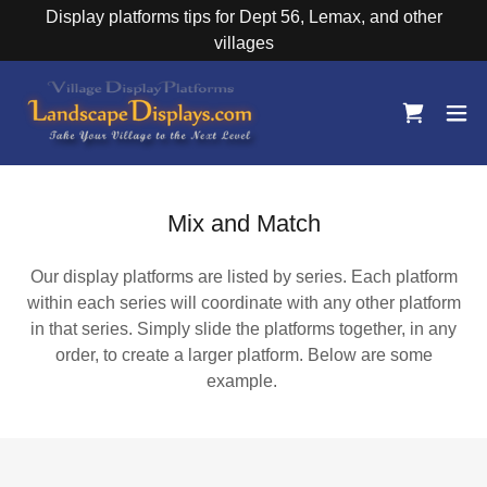
Display platforms tips for Dept 56, Lemax, and other
villages
Mix and Match
Our display platforms are listed by series. Each platform
within each series will coordinate with any other platform
in that series. Simply slide the platforms together, in any
order, to create a larger platform. Below are some
example.